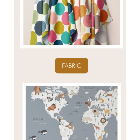
FABRIC