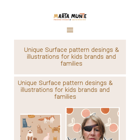
Unique Surface pattern desings &
illustrations for kids brands and
families
Unique Surface pattern desings &
illustrations for kids brands and
families