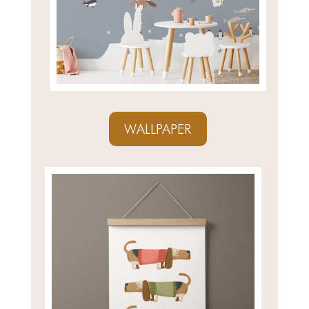
WALLPAPER