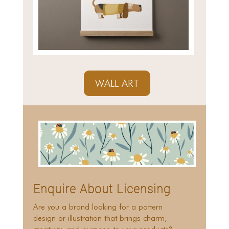
WALL ART
Enquire About Licensing
Are you a brand looking for a pattern
design or illustration that brings charm,