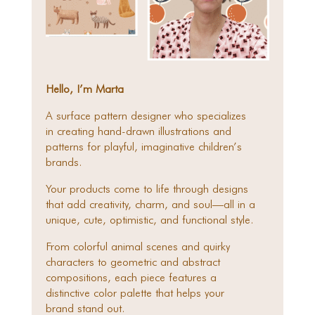
Hello, I’m Marta
A surface pattern designer who specializes
in creating hand-drawn illustrations and
patterns for playful, imaginative children’s
brands.
Your products come to life through designs
that add creativity, charm, and soul—all in a
unique, cute, optimistic, and functional style.
From colorful animal scenes and quirky
characters to geometric and abstract
compositions, each piece features a
distinctive color palette that helps your
brand stand out.