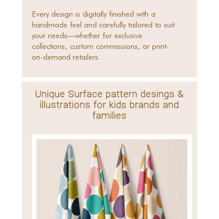
Every design is digitally finished with a
handmade feel and carefully tailored to suit
your needs—whether for exclusive
collections, custom commissions, or print-
on-demand retailers.
Unique Surface pattern desings &
illustrations for kids brands and
families